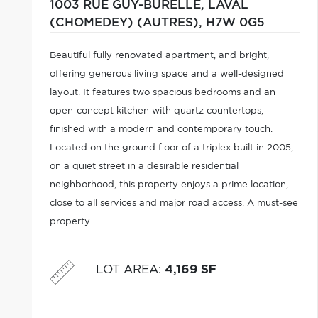
1003 RUE GUY-BURELLE,
LAVAL
(CHOMEDEY) (AUTRES),
H7W 0G5
Beautiful fully renovated apartment, and bright,
offering generous living space and a well-designed
layout. It features two spacious bedrooms and an
open-concept kitchen with quartz countertops,
finished with a modern and contemporary touch.
Located on the ground floor of a triplex built in 2005,
on a quiet street in a desirable residential
neighborhood, this property enjoys a prime location,
close to all services and major road access. A must-see
property.
LOT AREA
:
4,169 SF