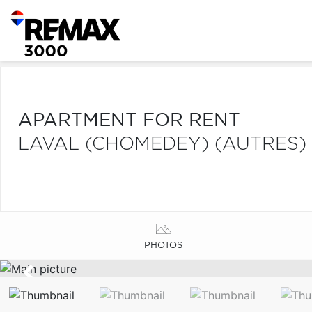
APARTMENT FOR RENT
LAVAL (CHOMEDEY) (AUTRES)
PHOTOS