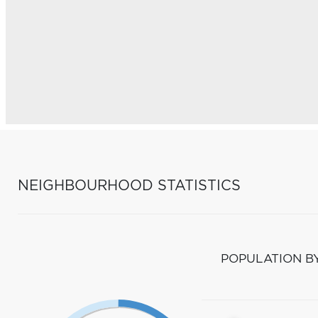
NEIGHBOURHOOD STATISTICS
POPULATION B