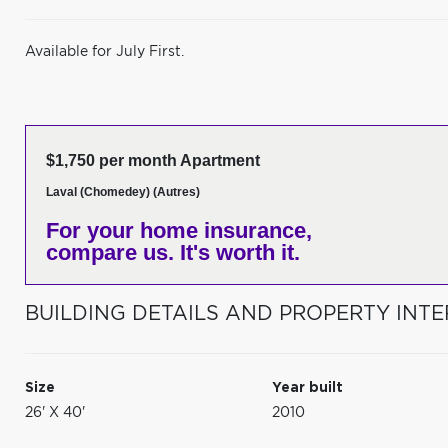
Available for July First.
$1,750 per month Apartment
Laval (Chomedey) (Autres)
For your home insurance,
compare us. It's worth it.
BUILDING DETAILS AND PROPERTY INTE
Size
Year built
26' X 40'
2010