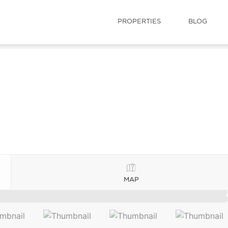
PROPERTIES
BLOG
MAP