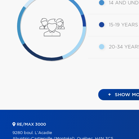
14 AND UN
15-19 YEARS
20-34 YEAR
+
SHOW MO
RE/MAX 3000
9280 boul. L'Acadie
Ahuntsic-Cartierville (Montréal), Québec, H4N 3C5