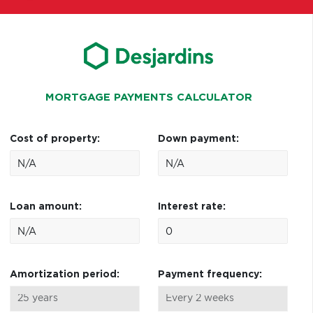
MORTGAGE PAYMENTS CALCULATOR
Cost of property:
Down payment:
Loan amount:
Interest rate:
Amortization period:
Payment frequency: