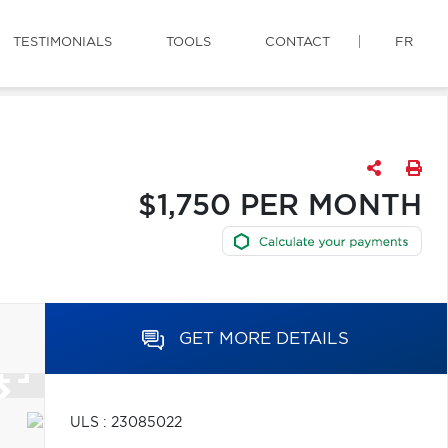
TESTIMONIALS
TOOLS
CONTACT
FR
$1,750 PER MONTH
GET MORE DETAILS
ULS : 23085022