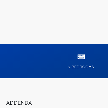
2
BEDROOMS
ADDENDA