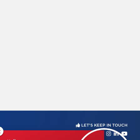
LET'S KEEP IN TOUCH
×