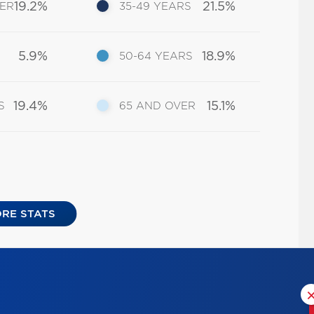
19.2%
21.5%
DER
35-49 YEARS
5.9%
18.9%
50-64 YEARS
19.4%
15.1%
S
65 AND OVER
RE STATS