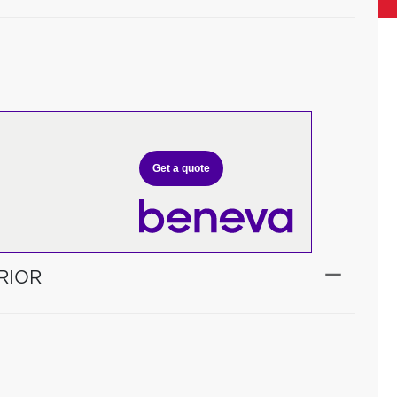
Get a quote
RIOR