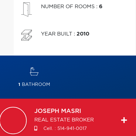
NUMBER OF ROOMS
:
6
YEAR BUILT
:
2010
1
BATHROOM
JOSEPH
MASRI
REAL ESTATE BROKER
Cell. :
514-941-0017