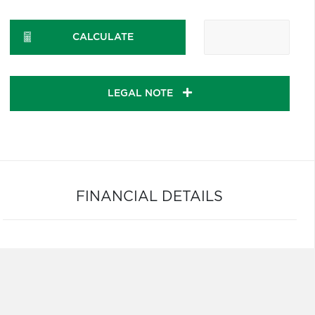
CALCULATE
LEGAL NOTE
FINANCIAL DETAILS