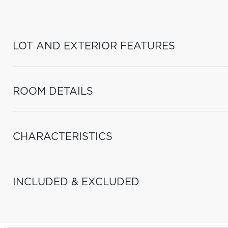
LOT AND EXTERIOR FEATURES
ROOM DETAILS
CHARACTERISTICS
INCLUDED & EXCLUDED