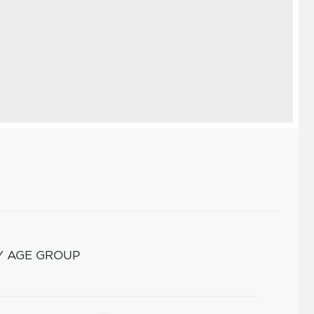
Y AGE GROUP