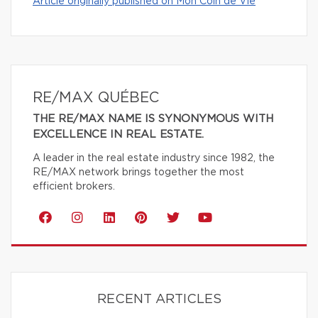
Article originally published on Mon Coin de Vie
RE/MAX QUÉBEC
THE RE/MAX NAME IS SYNONYMOUS WITH
EXCELLENCE IN REAL ESTATE.
A leader in the real estate industry since 1982, the
RE/MAX network brings together the most
efficient brokers.
RECENT ARTICLES