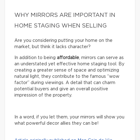
WHY MIRRORS ARE IMPORTANT IN
HOME STAGING WHEN SELLING
Are you considering putting your home on the
market, but think it lacks character?
In addition to being
affordable
, mirrors can serve as
an understated yet effective home staging tool. By
creating a greater sense of space and optimizing
natural light, they contribute to the famous “wow
factor” during viewings. A detail that can charm
potential buyers and give an overall positive
impression of the property.
In a word, if you let them, your mirrors will show you
what powerful decor allies they can be!