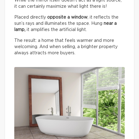
While the mirror itself doesn’t act as a light source,
it can certainly maximize what light there is!
Placed directly
opposite a window
, it reflects the
sun’s rays and illuminates the space. Hung
near a
lamp,
it amplifies the artificial light.
The result: a home that feels warmer and more
welcoming. And when selling, a brighter property
always attracts more buyers.