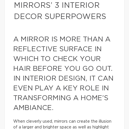
MIRRORS’ 3 INTERIOR
DECOR SUPERPOWERS
A MIRROR IS MORE THAN A
REFLECTIVE SURFACE IN
WHICH TO CHECK YOUR
HAIR BEFORE YOU GO OUT.
IN INTERIOR DESIGN, IT CAN
EVEN PLAY A KEY ROLE IN
TRANSFORMING A HOME’S
AMBIANCE.
When cleverly used, mirrors can create the illusion
of a larger and brighter space as well as highlight