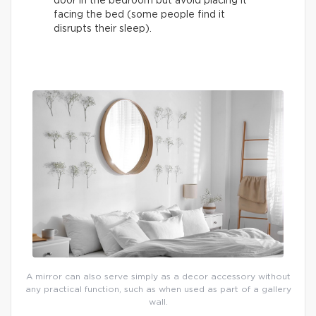
door in the bedroom but avoid placing it
facing the bed (some people find it
disrupts their sleep).
A mirror can also serve simply as a decor accessory without
any practical function, such as when used as part of a gallery
wall.