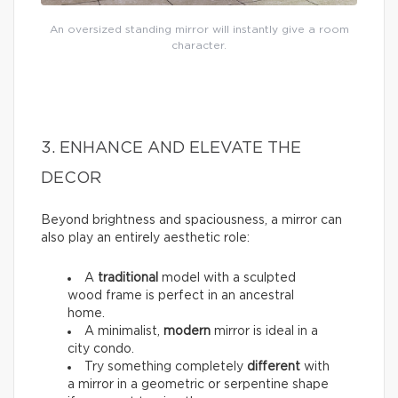
An oversized standing mirror will instantly give a room
character.
3. ENHANCE AND ELEVATE THE
DECOR
Beyond brightness and spaciousness, a mirror can
also play an entirely aesthetic role:
A
traditional
model with a sculpted
wood frame is perfect in an ancestral
home.
A minimalist,
modern
mirror is ideal in a
city condo.
Try something completely
different
with
a mirror in a geometric or serpentine shape