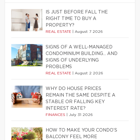
IS JUST BEFORE FALL THE
RIGHT TIME TO BUY A
PROPERTY?
REAL ESTATE
|
August 7 2026
SIGNS OF A WELL-MANAGED
CONDOMINIUM BUILDING… AND
SIGNS OF UNDERLYING
PROBLEMS
REAL ESTATE
|
August 2 2026
WHY DO HOUSE PRICES
REMAIN THE SAME DESPITE A
STABLE OR FALLING KEY
INTEREST RATE?
FINANCES
|
July 31 2026
HOW TO MAKE YOUR CONDO’S
BALCONY FEEL MORE