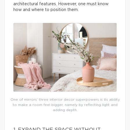
architectural features. However, one must know
how and where to position them.
One of mirrors’ three interior decor superpowers is its ability
to make a room feel bigger, namely by reflecting light and
adding depth.