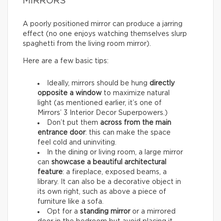
MIRRORS
A poorly positioned mirror can produce a jarring
effect (no one enjoys watching themselves slurp
spaghetti from the living room mirror).
Here are a few basic tips:
Ideally, mirrors should be hung
directly
opposite a window
to maximize natural
light (as mentioned earlier, it’s one of
Mirrors’ 3 Interior Decor Superpowers.)
Don’t put them
across from the main
entrance door
: this can make the space
feel cold and uninviting.
In the dining or living room, a large mirror
can
showcase a beautiful architectural
feature
: a fireplace, exposed beams, a
library. It can also be a decorative object in
its own right, such as above a piece of
furniture like a sofa.
Opt for a
standing mirror
or a mirrored