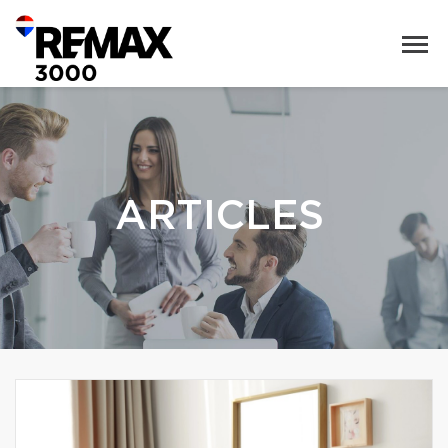
ARTICLES