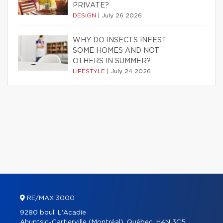
PRIVATE?
DESIGN
|
July 26 2026
WHY DO INSECTS INFEST
SOME HOMES AND NOT
OTHERS IN SUMMER?
LIFESTYLE
|
July 24 2026
RE/MAX 3000
9280 boul. L'Acadie
Ahuntsic-Cartierville (Montréal), Québec, H4N 3C5