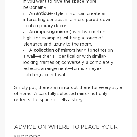
if you want to give the space more
personality.
An
antique
-style mirror can create an
interesting contrast in a more pared-down
contemporary decor.
An
imposing mirror
(over two metres
high, for example) will bring a touch of
elegance and luxury to the room.
A
collection of mirrors
hung together on
a wall—either all identical or with similar-
looking frames or, conversely, a completely
eclectic arrangement—forms an eye-
catching accent wall.
Simply put, there’s a mirror out there for every style
of home. A carefully selected mirror not only
reflects the space: it tells a story.
ADVICE ON WHERE TO PLACE YOUR