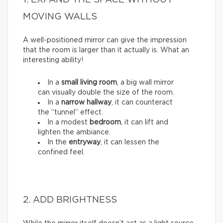
1. EXPAND THE SPACE WITHOUT
MOVING WALLS
A well-positioned mirror can give the impression
that the room is larger than it actually is. What an
interesting ability!
In a
small living room
, a big wall mirror
can visually double the size of the room.
In a
narrow hallway
, it can counteract
the “tunnel” effect.
In a modest
bedroom
, it can lift and
lighten the ambiance.
In the
entryway
, it can lessen the
confined feel.
2. ADD BRIGHTNESS