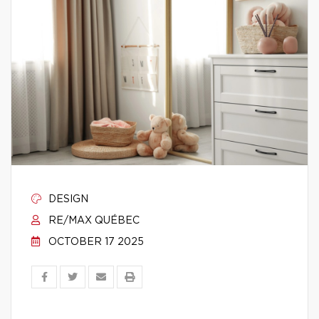
DESIGN
RE/MAX QUÉBEC
OCTOBER 17 2025